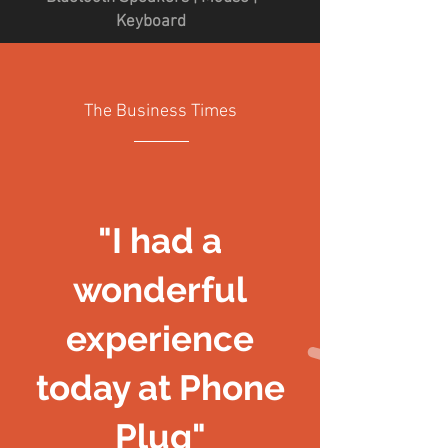
Keyboard
The Business Times
"I had a
wonderful
experience
today at Phone
Plug"