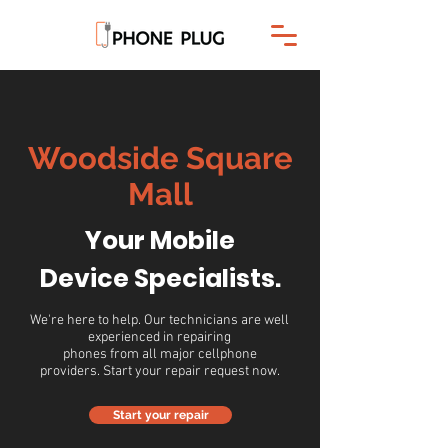
Woodside Square
Mall
Your Mobile
Device Specialists.
We're here to help. Our technicians are well
experienced in repairing
phones from all major cellphone
providers. Start your repair request now.
Start your repair