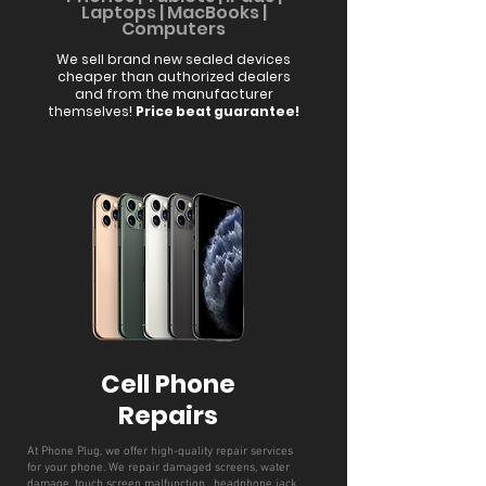
Laptops | MacBooks |
Compute
rs
We sell brand new sealed devices
cheaper than authorized dealers
and from the manufacturer
themselves!
Price beat guarantee!
Cell Phone
Repairs
At Phone Plug, we offer high-quality repair services
for your phone. We repair damaged screens, water
damage, touch screen malfunction, headphone jack,