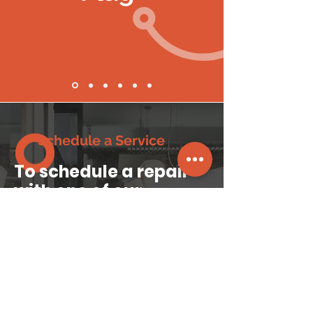
Schedule a Service
To schedule a repair
with one of our
technicians
, please fill
in your contact details
phoneplugltd@gmail.com