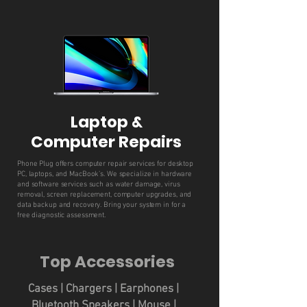
Laptop &
Computer Repairs
Phone Plug offers computer repair services for desktop
PC, laptops, and MacBook’s. We specialize in hardware
and software services such as water damage, virus
removal, screen replacement, computer upgrades, and
data backup and recovery. Bring your system in for a
free diagnostic assessment.
Top Accessories
Cases | Chargers | Earphones |
Bluetooth Speakers | Mouse |