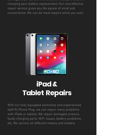
charging port, battery replacement. Our cost effective
repair service gives you the peace of mind and
convenience. We can do most repairs while you wait.
iPad &
Tablet Repairs
With our fully equipped workshop and experienced
staff At Phone Plug, we can repair many problems
with iPads or tablets. We repair damaged screens,
faulty charging ports, WiFi issues, battery problems,
etc. We service all different makes and models.