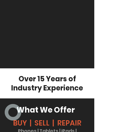
Over 15 Years of
Industry Experience
What We Offer
BUY | SELL | REPAIR
Phones | Tablets | iPads |